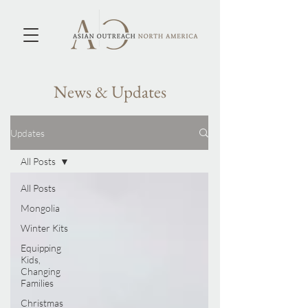
News & Updates
Updates
All Posts
All Posts
Mongolia
Winter Kits
Equipping
Kids,
Changing
Families
Christmas