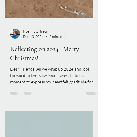
Noel Hutchinson
Dec 13, 2024
2 min read
Reflecting on 2024 | Merry
Christmas!
Dear Friends, As we wrap up 2024 and look
forward to the New Year, I want to take a
moment to express my heartfelt gratitude for
your...