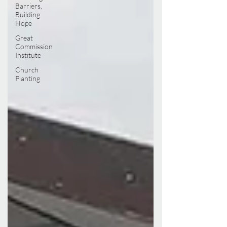
Barriers,
Building
Hope
Great
Commission
Institute
Church
Planting