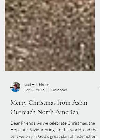
Noel Hutchinson
Dec 22, 2025
2 min read
Merry Christmas from Asian
Outreach North America!
Dear Friends, As we celebrate Christmas, the