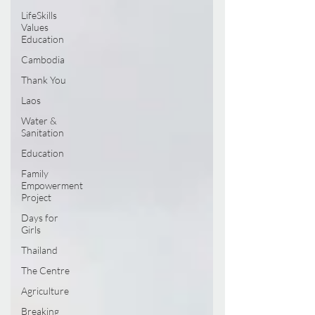
LifeSkills
Values
Education
Cambodia
Thank You
Laos
Water &
Sanitation
Education
Family
Empowerment
Project
Days for
Girls
Thailand
The Centre
Agriculture
Breaking