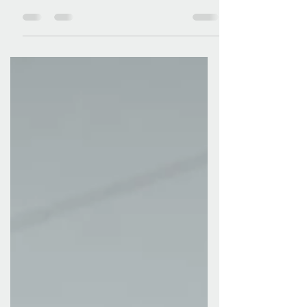
Hope our Saviour brings to this world, and the
part we play in God's great plan of redemption ,
we have much to be thankful for. This time of
year gives us a chance to look back before we
look to the New Year. As I reflect on the year, I
am full of thanks. First, for God's faithfulness in
all that's been done in His name. And secondly,
for the part you have played . God leads us
forward, but together we respond to His voice.
And