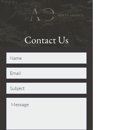
Contact Us