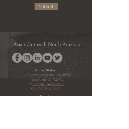
Submit
Asian Outreach North America
United States
27758 Santa Margarita Pkwy #186
Mission Viejo, CA 92691
PH:
905.542.7400
x3067
FAX: 905.542.7313
Canada
2450 Milltower Court
Mississauga, ON L5N 5Z6
PH:
1.800.779.7262
x3067
FAX: 1.905.542.7400 x3067
Privacy Policy
Terms & Conditions