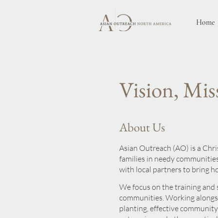
Home
Vision, Mis
About Us
Asian Outreach (AO) is a Chr
families in needy communities
with local pa
rtners to bring h
We focus on the training and 
communities. Working alongsi
planting, effective communit