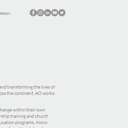
ntact
nd transforming the lives of
ross the continent, AO works
 change within their own
ship training and church
ucation programs, micro-