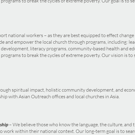
 programs to break the cycles of extreme poverty. Our goal is to se
port national workers – as they are best equipped to effect change
de and empower the local church through programs, including: lea
y development, literacy programs, community-based health and ed
 programs to break the cycles of extreme poverty. Our vision is to 
rough spiritual impact, holistic community development, and e
rship with Asian Outreach offices and local churches in Asia.
ship
– We believe those who know the language, the culture, and 
 work within their national context. Our long-term goal is to searc