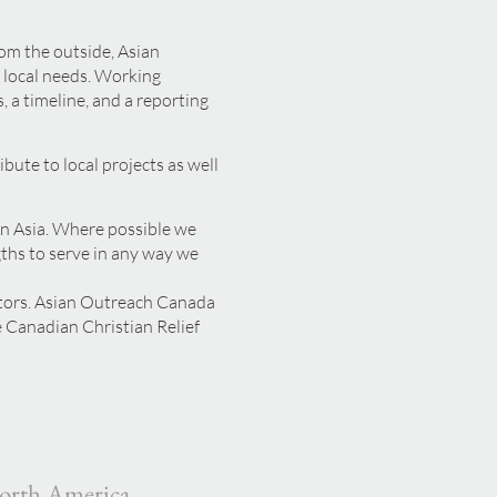
rom the outside, Asian
 local needs. Working
, a timeline, and a reporting
ute to local projects as well
in Asia. Where possible we
gths to serve in any way we
ctors. Asian Outreach Canada
 Canadian Christian Relief
orth America