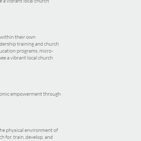
e a vibrant local church
 within their own
dership training and church
ucation programs, micro-
see a vibrant local church
conomic empowerment through
the physical environment of
h for, train, develop, and