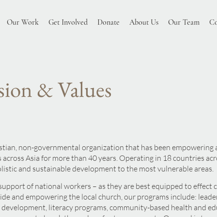
Our Work
Get Involved
Donate
About Us
Our Team
Co
sion & Values
istian, non-governmental organization that has been empowering a
 across Asia for more than 40 years. Operating in 18 countries ac
olistic and sustainable developm
ent to the most vulnerab
le areas.
support of national workers – as they are best equipped to effect
de and empowering the local church, our programs include: leader
y development, literacy programs, community-based health and ed