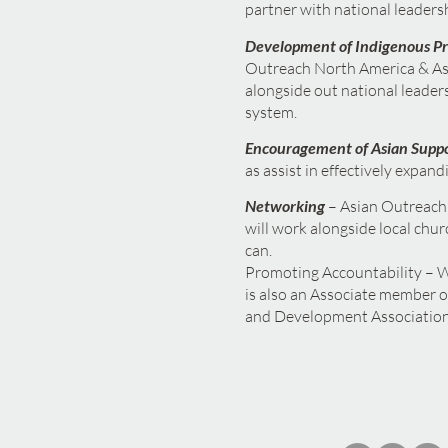
partner with national leadersh
Development of Indigenous P
Outreach North America & Asi
alongside out national leaders
system.
Encouragement of Asian Supp
as assist in effectively expand
Networking
– Asian Outreach 
will work alongside local chur
can.
Promoting Accountability – W
is also an Associate member o
and Development Association.