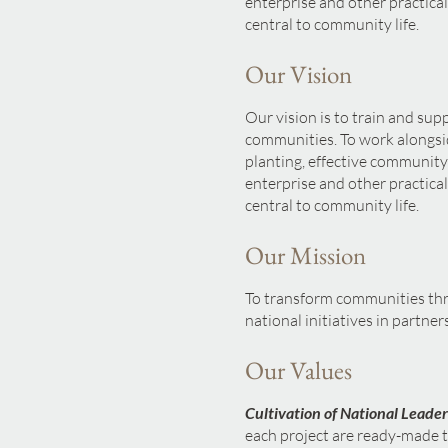
enterprise and other practical
central to community life.
Our Vision
Our vision is to train and sup
communities. To work alongsi
planting, effective communit
enterprise and other practical
central to community life.
Our Mission
To transform communities th
national initiatives in partne
Our Values
Cultivation of National Leader
each project are ready-made to