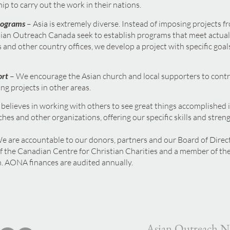
ip to carry out the work in their nations.
rograms
–
Asia is extremely diverse. Instead of imposing projects f
an Outreach Canada seek to establish programs that meet actual
 and other country offices, we develop a project with specific goals
ort
– We encourage the Asian church and local supporters to contrib
ing projects in other areas.
believes in working with others to see great things accomplished 
ches and other organizations, offering our specific skills and stren
e are accountable to our donors, partners and our Board of Dire
f the Canadian Centre for Christian Charities and a member of the
 AONA finances are audited annually.
Asian Outreach N