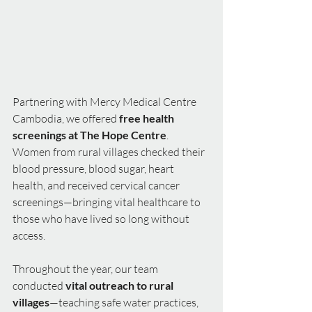
Partnering with Mercy Medical Centre 
Cambodia, we offered 
free health 
screenings at The Hope Centre
. 
Women from rural villages checked their 
blood pressure, blood sugar, heart 
health, and received cervical cancer 
screenings—bringing vital healthcare to 
those who have lived so long without 
access.
Throughout the year, our team 
conducted 
vital outreach to rural 
villages
—teaching safe water practices, 