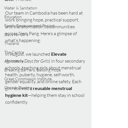
Water & Sanitation
Our team in Cambodia has been hard at 
Education
work bringing hope, practical support, 
Family Empowerment Project
and transformation to communities 
across Siem Pang. Here’s a glimpse of 
Days for Girls
what’s happening:
Thailand
The Centre
In August, we launched 
Elevate 
(formerly 
Days for Girls
) in four secondary 
Agriculture
schools, teaching girls about menstrual 
Breaking Barriers, Building Hope
health, puberty, hygiene, self-worth, 
Great Commission Institute
gender equality, and online safety. Each 
Church Planting
girl received a 
reusable menstrual 
hygiene kit
—helping them stay in school 
confidently.