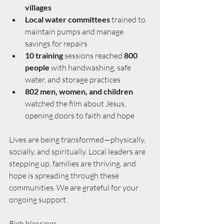
villages
Local water committees
 trained to 
maintain pumps and manage 
savings for repairs
10 training
 sessions reached 
800 
people
 with handwashing, safe 
water, and storage practices
802 men, women, and children
watched the film about Jesus, 
opening doors to faith and hope
Lives are being transformed—physically, 
socially, and spiritually. Local leaders are 
stepping up, families are thriving, and 
hope is spreading through these 
communities. We are grateful for your 
ongoing support.
Rich blessings,