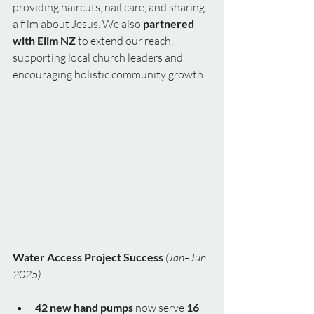
providing haircuts, nail care, and sharing 
a film about Jesus. We also 
partnered 
with Elim NZ
 to extend our reach, 
supporting local church leaders and 
encouraging holistic community growth.
Water Access Project Success
(Jan–Jun 
2025)
42 new hand pumps
 now serve 
16 