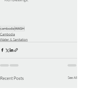
cambodia
WASH
Cambodia
Water & Sanitation
Recent Posts
See All