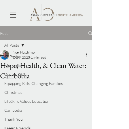
Post
All Posts
Noel Hutchinson
All Posts
Oct 9, 2025
1 min read
Hope, Health, & Clean Water:
Mongolia
Cambodia
Winter Kits
Equipping Kids, Changing Families
Christmas
LifeSkills Values Education
Cambodia
Thank You
Dear Friends,
Laos