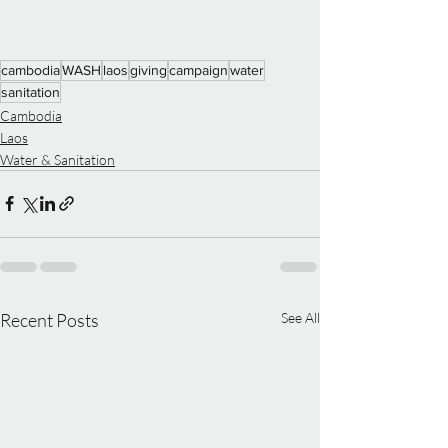
cambodia
WASH
laos
giving
campaign
water
sanitation
Cambodia
Laos
Water & Sanitation
Recent Posts
See All