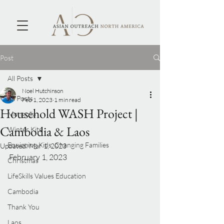
Post
All Posts
Noel Hutchinson
All Posts
Feb 1, 2023
1 min read
Household WASH Project |
Mongolia
Cambodia & Laos
Winter Kits
Equipping Kids, Changing Families
Updated:
Mar 1, 2023
February 1, 2023
Christmas
LifeSkills Values Education
Cambodia
Thank You
Laos