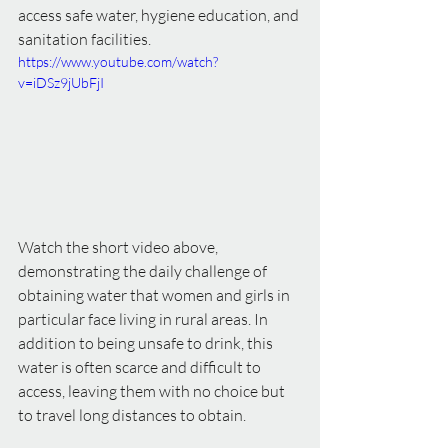
access safe water, hygiene education, and 
sanitation facilities.
https://www.youtube.com/watch?
v=iDSz9jUbFjI
Watch the short video above, 
demonstrating the daily challenge of 
obtaining water that women and girls in 
particular face living in rural areas. In 
addition to being unsafe to drink, this 
water is often scarce and difficult to 
access, leaving them with no choice but 
to travel long distances to obtain.