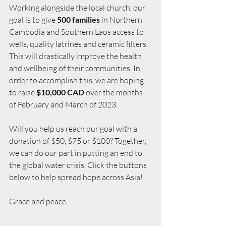
Working alongside the local church, our 
goal is to give
 500 families
 in Northern 
Cambodia and Southern Laos access to 
wells, quality latrines and ceramic filters. 
This will drastically improve the health 
and wellbeing of their communities. In 
order to accomplish this, we are hoping 
to raise 
$10,000 CAD
 over the months 
of February and March of 2023.
Will you help us reach our goal with a 
donation of $50, $75 or $100? Together, 
we can do our part in putting an end to 
the global water crisis. Click the buttons 
below to help spread hope across Asia!
Grace and peace,