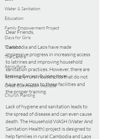
Water & Sanitation
Education
Family Empowerment Project
Dear Friends, 
Days for Girls
Cambodia and Laos have made 
Thailand
impressive progress in increasing access 
The Centre
to latrines and improving household 
Agriculture
sanitation practices. However, there are 
Breaking Barriers, Building Hope
still many rural households that do not 
have any access to these facilities and 
Great Commission Institute
the proper training.
Church Planting
Lack of hygiene and sanitation leads to 
the spread of disease and can even cause 
death. The Household WASH (Water And 
Sanitation Health) project is designed to 
help families in rural Cambodia and Laos 