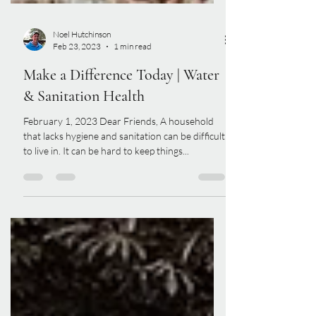
Noel Hutchinson
Feb 23, 2023
1 min read
Make a Difference Today | Water
& Sanitation Health
February 1, 2023 Dear Friends, A household
that lacks hygiene and sanitation can be difficult
to live in. It can be hard to keep things...