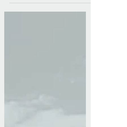
we...