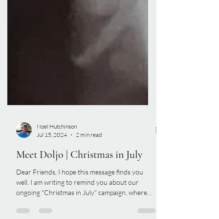
Noel Hutchinson
Jul 15, 2024
2 min read
Meet Doljo | Christmas in July
Dear Friends, I hope this message finds you
well. I am writing to remind you about our
ongoing "Christmas in July" campaign, where