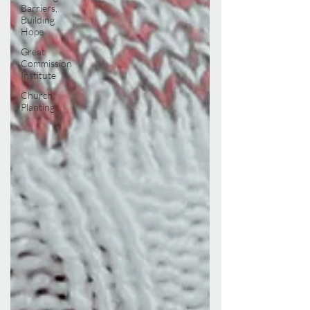
Barriers,
Building
Hope
Great
Commission
Institute
Church
Planting