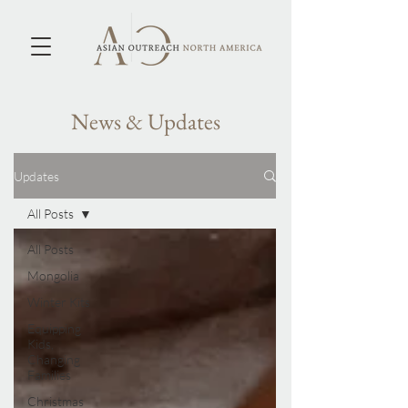
News & Updates
Updates
All Posts
All Posts
Mongolia
Winter Kits
Equipping
Kids,
Changing
Families
Christmas