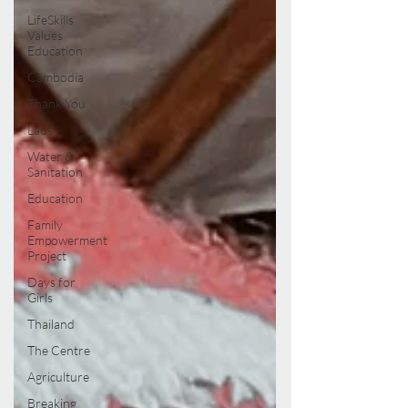
LifeSkills
Values
Education
Cambodia
Thank You
Laos
Water &
Sanitation
Education
Family
Empowerment
Project
Days for
Girls
Thailand
The Centre
Agriculture
Breaking