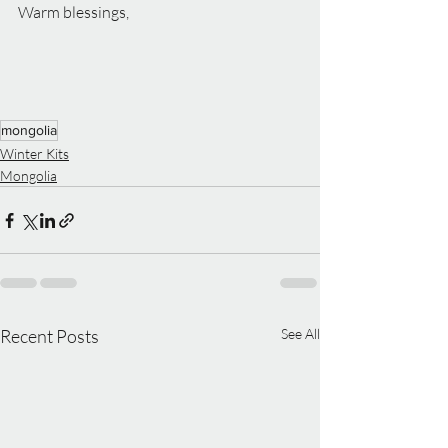
Warm blessings,
mongolia
Winter Kits
Mongolia
Recent Posts
See All