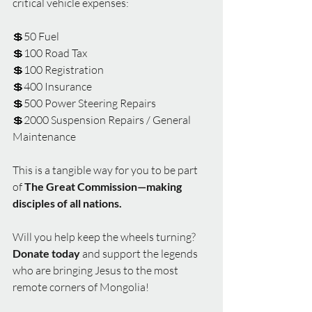
critical vehicle expenses:
💲50 Fuel
💲100 Road Tax
💲100 Registration
💲400 Insurance
💲500 Power Steering Repairs
💲2000 Suspension Repairs / General 
Maintenance
This is a tangible way for you to be part 
of 
The Great Commission—making 
disciples of all nations.
Will you help keep the wheels turning?
Donate today 
and support the legends 
who are bringing Jesus to the most 
remote corners of Mongolia!