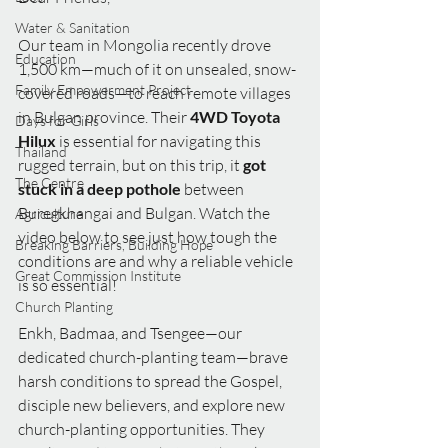
Water & Sanitation
Our team in Mongolia recently drove 
Education
1,500 km—much of it on unsealed, snow-
Family Empowerment Project
covered roads—to reach remote villages 
in Bulgan province. Their 
4WD Toyota 
Days for Girls
Hilux
 is essential for navigating this 
Thailand
rugged terrain, but on this trip, it 
got 
The Centre
stuck in a deep pothole
 between 
Buregkhangai and Bulgan. Watch the 
Agriculture
video below to see just how tough the 
Breaking Barriers, Building Hope
conditions are and why a reliable vehicle 
Great Commission Institute
is so essential!
Church Planting
Enkh, Badmaa, and Tsengee—our 
dedicated church-planting team—brave 
harsh conditions to spread the Gospel, 
disciple new believers, and explore new 
church-planting opportunities. They 