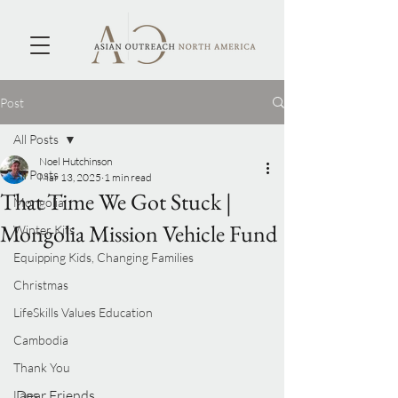
Post
All Posts
Noel Hutchinson
All Posts
Mar 13, 2025
1 min read
That Time We Got Stuck |
Mongolia
Mongolia Mission Vehicle Fund
Winter Kits
Equipping Kids, Changing Families
Christmas
LifeSkills Values Education
Cambodia
Thank You
Dear Friends,
Laos