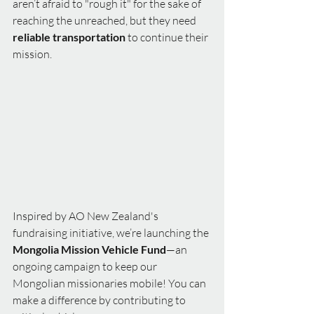
aren’t afraid to "rough it" for the sake of 
reaching the unreached, but they need 
reliable transportation
 to continue their 
mission.
Inspired by AO New Zealand's 
fundraising initiative, we’re launching the 
Mongolia Mission Vehicle Fund
—an 
ongoing campaign to keep our 
Mongolian missionaries mobile! You can 
make a difference by contributing to 