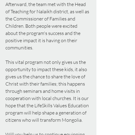
Afterward, the team met with the Head 
of Teaching for Nalaikh district, as well as 
the Commissioner of Families and 
Children. Both people were excited 
about the program's success and the 
positive impact it is having on their 
communities.
This vital program not only gives us the 
opportunity to impact these kids, it also 
gives us the chance to share the love of 
Christ with their families; this happens 
through seminars and home visits in 
cooperation with local churches. It is our 
hope that the LifeSkills Values Education 
program will help shape a generation of 
citizens who will transform Mongolia.
Will you help us to continue equipping 