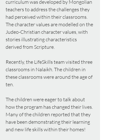
curriculum was developed by Mongolian 
teachers to address the challenges they 
had perceived within their classrooms. 
The character values are modelled on the 
Judeo-Christian character values, with 
stories illustrating characteristics 
derived from Scripture.
Recently, the LifeSkills team visited three 
classrooms in Nalaikh. The children in 
these classrooms were around the age of 
ten.
The children were eager to talk about 
how the program has changed their lives. 
Many of the children reported that they 
have been demonstrating their learning 
and new life skills within their homes!